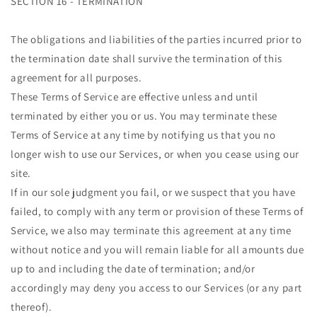
SECTION 16 - TERMINATION
The obligations and liabilities of the parties incurred prior to
the termination date shall survive the termination of this
agreement for all purposes.
These Terms of Service are effective unless and until
terminated by either you or us. You may terminate these
Terms of Service at any time by notifying us that you no
longer wish to use our Services, or when you cease using our
site.
If in our sole judgment you fail, or we suspect that you have
failed, to comply with any term or provision of these Terms of
Service, we also may terminate this agreement at any time
without notice and you will remain liable for all amounts due
up to and including the date of termination; and/or
accordingly may deny you access to our Services (or any part
thereof).