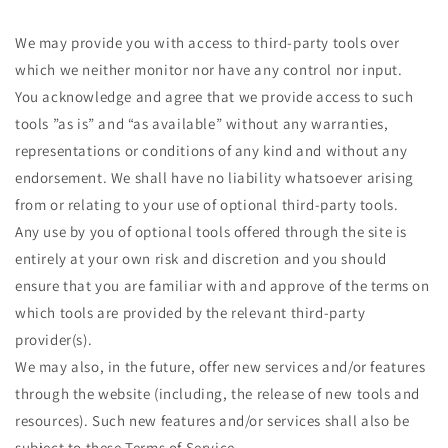
We may provide you with access to third-party tools over
which we neither monitor nor have any control nor input.
You acknowledge and agree that we provide access to such
tools ”as is” and “as available” without any warranties,
representations or conditions of any kind and without any
endorsement. We shall have no liability whatsoever arising
from or relating to your use of optional third-party tools.
Any use by you of optional tools offered through the site is
entirely at your own risk and discretion and you should
ensure that you are familiar with and approve of the terms on
which tools are provided by the relevant third-party
provider(s).
We may also, in the future, offer new services and/or features
through the website (including, the release of new tools and
resources). Such new features and/or services shall also be
subject to these Terms of Service.