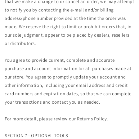
that we make a change to or cancel an order, we may attempt
to notify you by contacting the e-mail and/or billing
address/phone number provided at the time the order was
made. We reserve the right to limit or prohibit orders that, in
our sole judgment, appear to be placed by dealers, resellers
or distributors.
You agree to provide current, complete and accurate
purchase and account information for all purchases made at
our store. You agree to promptly update your account and
other information, including your email address and credit
card numbers and expiration dates, so that we can complete
your transactions and contact you as needed.
For more detail, please review our Returns Policy.
SECTION 7 - OPTIONAL TOOLS