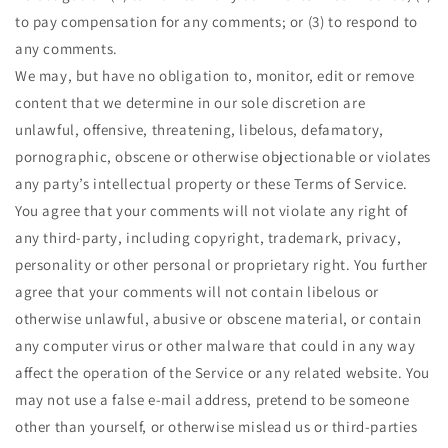
to pay compensation for any comments; or (3) to respond to
any comments.
We may, but have no obligation to, monitor, edit or remove
content that we determine in our sole discretion are
unlawful, offensive, threatening, libelous, defamatory,
pornographic, obscene or otherwise objectionable or violates
any party’s intellectual property or these Terms of Service.
You agree that your comments will not violate any right of
any third-party, including copyright, trademark, privacy,
personality or other personal or proprietary right. You further
agree that your comments will not contain libelous or
otherwise unlawful, abusive or obscene material, or contain
any computer virus or other malware that could in any way
affect the operation of the Service or any related website. You
may not use a false e-mail address, pretend to be someone
other than yourself, or otherwise mislead us or third-parties