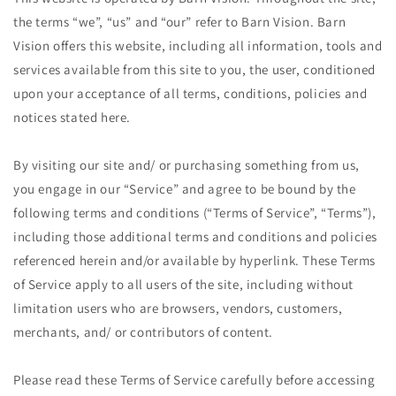
the terms “we”, “us” and “our” refer to Barn Vision. Barn
Vision offers this website, including all information, tools and
services available from this site to you, the user, conditioned
upon your acceptance of all terms, conditions, policies and
notices stated here.
By visiting our site and/ or purchasing something from us,
you engage in our “Service” and agree to be bound by the
following terms and conditions (“Terms of Service”, “Terms”),
including those additional terms and conditions and policies
referenced herein and/or available by hyperlink. These Terms
of Service apply to all users of the site, including without
limitation users who are browsers, vendors, customers,
merchants, and/ or contributors of content.
Please read these Terms of Service carefully before accessing