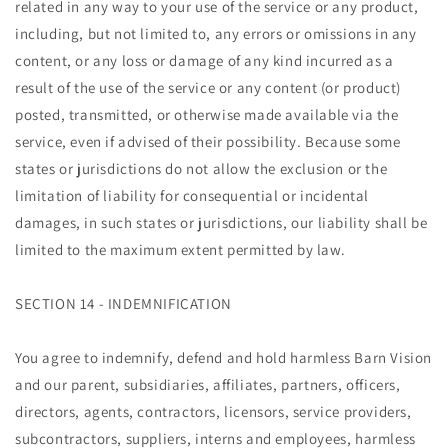
related in any way to your use of the service or any product,
including, but not limited to, any errors or omissions in any
content, or any loss or damage of any kind incurred as a
result of the use of the service or any content (or product)
posted, transmitted, or otherwise made available via the
service, even if advised of their possibility. Because some
states or jurisdictions do not allow the exclusion or the
limitation of liability for consequential or incidental
damages, in such states or jurisdictions, our liability shall be
limited to the maximum extent permitted by law.
SECTION 14 - INDEMNIFICATION
You agree to indemnify, defend and hold harmless Barn Vision
and our parent, subsidiaries, affiliates, partners, officers,
directors, agents, contractors, licensors, service providers,
subcontractors, suppliers, interns and employees, harmless