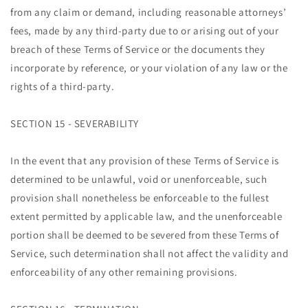
from any claim or demand, including reasonable attorneys’
fees, made by any third-party due to or arising out of your
breach of these Terms of Service or the documents they
incorporate by reference, or your violation of any law or the
rights of a third-party.
SECTION 15 - SEVERABILITY
In the event that any provision of these Terms of Service is
determined to be unlawful, void or unenforceable, such
provision shall nonetheless be enforceable to the fullest
extent permitted by applicable law, and the unenforceable
portion shall be deemed to be severed from these Terms of
Service, such determination shall not affect the validity and
enforceability of any other remaining provisions.