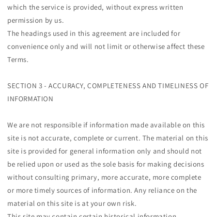
which the service is provided, without express written
permission by us.
The headings used in this agreement are included for
convenience only and will not limit or otherwise affect these
Terms.
SECTION 3 - ACCURACY, COMPLETENESS AND TIMELINESS OF
INFORMATION
We are not responsible if information made available on this
site is not accurate, complete or current. The material on this
site is provided for general information only and should not
be relied upon or used as the sole basis for making decisions
without consulting primary, more accurate, more complete
or more timely sources of information. Any reliance on the
material on this site is at your own risk.
This site may contain certain historical information.