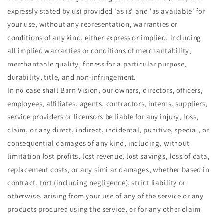
expressly stated by us) provided 'as is' and 'as available' for
your use, without any representation, warranties or
conditions of any kind, either express or implied, including
all implied warranties or conditions of merchantability,
merchantable quality, fitness for a particular purpose,
durability, title, and non-infringement.
In no case shall Barn Vision, our owners, directors, officers,
employees, affiliates, agents, contractors, interns, suppliers,
service providers or licensors be liable for any injury, loss,
claim, or any direct, indirect, incidental, punitive, special, or
consequential damages of any kind, including, without
limitation lost profits, lost revenue, lost savings, loss of data,
replacement costs, or any similar damages, whether based in
contract, tort (including negligence), strict liability or
otherwise, arising from your use of any of the service or any
products procured using the service, or for any other claim