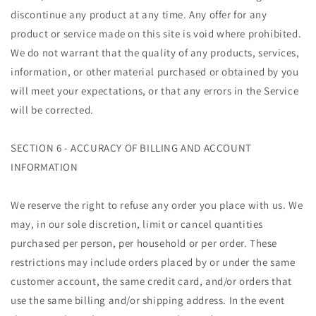
discontinue any product at any time. Any offer for any
product or service made on this site is void where prohibited.
We do not warrant that the quality of any products, services,
information, or other material purchased or obtained by you
will meet your expectations, or that any errors in the Service
will be corrected.
SECTION 6 - ACCURACY OF BILLING AND ACCOUNT
INFORMATION
We reserve the right to refuse any order you place with us. We
may, in our sole discretion, limit or cancel quantities
purchased per person, per household or per order. These
restrictions may include orders placed by or under the same
customer account, the same credit card, and/or orders that
use the same billing and/or shipping address. In the event