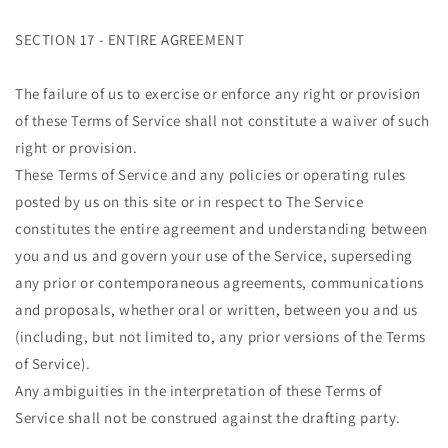
SECTION 17 - ENTIRE AGREEMENT
The failure of us to exercise or enforce any right or provision
of these Terms of Service shall not constitute a waiver of such
right or provision.
These Terms of Service and any policies or operating rules
posted by us on this site or in respect to The Service
constitutes the entire agreement and understanding between
you and us and govern your use of the Service, superseding
any prior or contemporaneous agreements, communications
and proposals, whether oral or written, between you and us
(including, but not limited to, any prior versions of the Terms
of Service).
Any ambiguities in the interpretation of these Terms of
Service shall not be construed against the drafting party.