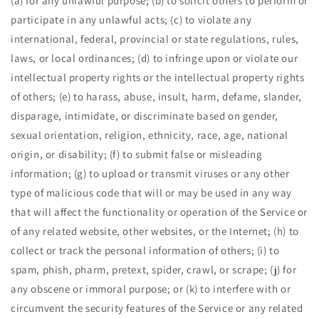
(a) for any unlawful purpose; (b) to solicit others to perform or
participate in any unlawful acts; (c) to violate any
international, federal, provincial or state regulations, rules,
laws, or local ordinances; (d) to infringe upon or violate our
intellectual property rights or the intellectual property rights
of others; (e) to harass, abuse, insult, harm, defame, slander,
disparage, intimidate, or discriminate based on gender,
sexual orientation, religion, ethnicity, race, age, national
origin, or disability; (f) to submit false or misleading
information; (g) to upload or transmit viruses or any other
type of malicious code that will or may be used in any way
that will affect the functionality or operation of the Service or
of any related website, other websites, or the Internet; (h) to
collect or track the personal information of others; (i) to
spam, phish, pharm, pretext, spider, crawl, or scrape; (j) for
any obscene or immoral purpose; or (k) to interfere with or
circumvent the security features of the Service or any related