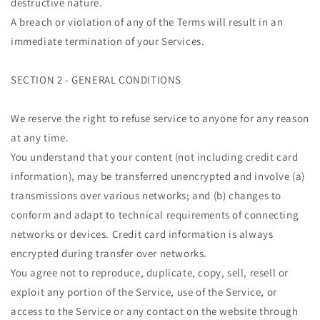
destructive nature.
A breach or violation of any of the Terms will result in an
immediate termination of your Services.
SECTION 2 - GENERAL CONDITIONS
We reserve the right to refuse service to anyone for any reason
at any time.
You understand that your content (not including credit card
information), may be transferred unencrypted and involve (a)
transmissions over various networks; and (b) changes to
conform and adapt to technical requirements of connecting
networks or devices. Credit card information is always
encrypted during transfer over networks.
You agree not to reproduce, duplicate, copy, sell, resell or
exploit any portion of the Service, use of the Service, or
access to the Service or any contact on the website through