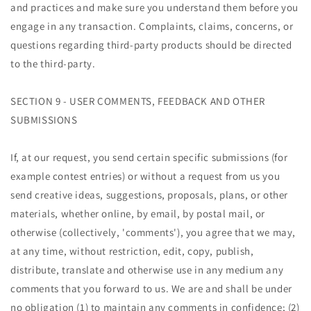
and practices and make sure you understand them before you
engage in any transaction. Complaints, claims, concerns, or
questions regarding third-party products should be directed
to the third-party.
SECTION 9 - USER COMMENTS, FEEDBACK AND OTHER
SUBMISSIONS
If, at our request, you send certain specific submissions (for
example contest entries) or without a request from us you
send creative ideas, suggestions, proposals, plans, or other
materials, whether online, by email, by postal mail, or
otherwise (collectively, 'comments'), you agree that we may,
at any time, without restriction, edit, copy, publish,
distribute, translate and otherwise use in any medium any
comments that you forward to us. We are and shall be under
no obligation (1) to maintain any comments in confidence; (2)