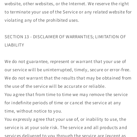
website, other websites, or the Internet. We reserve the right
to terminate your use of the Service or any related website for
violating any of the prohibited uses.
SECTION 13 - DISCLAIMER OF WARRANTIES; LIMITATION OF
LIABILITY
We do not guarantee, represent or warrant that your use of
our service will be uninterrupted, timely, secure or error-free.
We do not warrant that the results that may be obtained from
the use of the service will be accurate or reliable.
You agree that from time to time we may remove the service
for indefinite periods of time or cancel the service at any
time, without notice to you.
You expressly agree that your use of, or inability to use, the
service is at your sole risk. The service and all products and
services delivered to you through the service are (except as