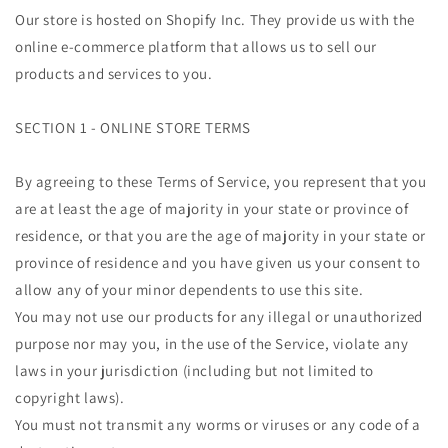
Our store is hosted on Shopify Inc. They provide us with the
online e-commerce platform that allows us to sell our
products and services to you.
SECTION 1 - ONLINE STORE TERMS
By agreeing to these Terms of Service, you represent that you
are at least the age of majority in your state or province of
residence, or that you are the age of majority in your state or
province of residence and you have given us your consent to
allow any of your minor dependents to use this site.
You may not use our products for any illegal or unauthorized
purpose nor may you, in the use of the Service, violate any
laws in your jurisdiction (including but not limited to
copyright laws).
You must not transmit any worms or viruses or any code of a