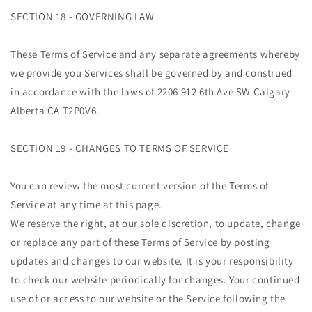
SECTION 18 - GOVERNING LAW
These Terms of Service and any separate agreements whereby
we provide you Services shall be governed by and construed
in accordance with the laws of 2206 912 6th Ave SW Calgary
Alberta CA T2P0V6.
SECTION 19 - CHANGES TO TERMS OF SERVICE
You can review the most current version of the Terms of
Service at any time at this page.
We reserve the right, at our sole discretion, to update, change
or replace any part of these Terms of Service by posting
updates and changes to our website. It is your responsibility
to check our website periodically for changes. Your continued
use of or access to our website or the Service following the