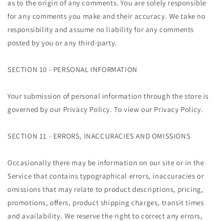
as to the origin of any comments. You are solely responsible
for any comments you make and their accuracy. We take no
responsibility and assume no liability for any comments
posted by you or any third-party.
SECTION 10 - PERSONAL INFORMATION
Your submission of personal information through the store is
governed by our Privacy Policy. To view our Privacy Policy.
SECTION 11 - ERRORS, INACCURACIES AND OMISSIONS
Occasionally there may be information on our site or in the
Service that contains typographical errors, inaccuracies or
omissions that may relate to product descriptions, pricing,
promotions, offers, product shipping charges, transit times
and availability. We reserve the right to correct any errors,