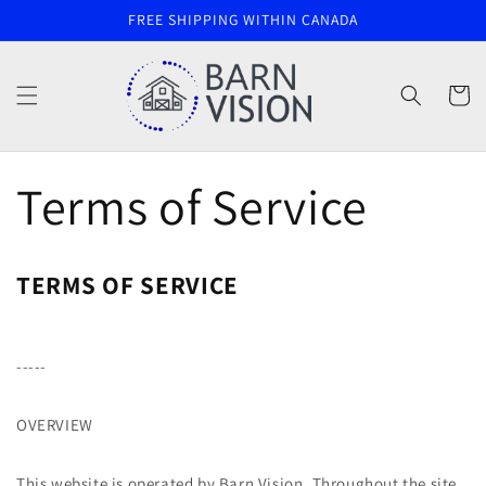
Skip to
FREE SHIPPING WITHIN CANADA
content
Cart
Terms of Service
TERMS OF SERVICE
-----
OVERVIEW
This website is operated by Barn Vision. Throughout the site,