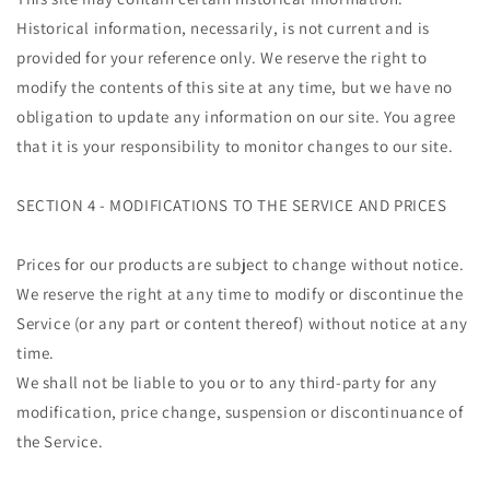
Historical information, necessarily, is not current and is
provided for your reference only. We reserve the right to
modify the contents of this site at any time, but we have no
obligation to update any information on our site. You agree
that it is your responsibility to monitor changes to our site.
SECTION 4 - MODIFICATIONS TO THE SERVICE AND PRICES
Prices for our products are subject to change without notice.
We reserve the right at any time to modify or discontinue the
Service (or any part or content thereof) without notice at any
time.
We shall not be liable to you or to any third-party for any
modification, price change, suspension or discontinuance of
the Service.