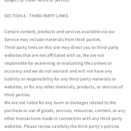
SECTION 8 - THIRD-PARTY LINKS
Certain content, products and services available via our
Service may include materials from third-parties.
Third-party links on this site may direct you to third-party
websites that are not affiliated with us. We are not
responsible for examining or evaluating the content or
accuracy and we do not warrant and will not have any
liability or responsibility for any third-party materials or
websites, or for any other materials, products, or services of
third-parties.
We are not liable for any harm or damages related to the
purchase or use of goods, services, resources, content, or any
other transactions made in connection with any third-party
websites. Please review carefully the third-party's policies