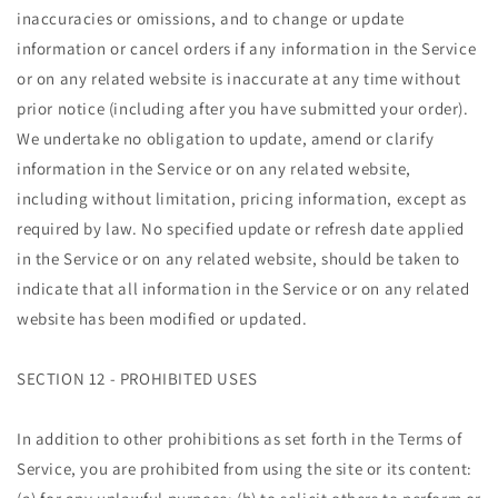
inaccuracies or omissions, and to change or update
information or cancel orders if any information in the Service
or on any related website is inaccurate at any time without
prior notice (including after you have submitted your order).
We undertake no obligation to update, amend or clarify
information in the Service or on any related website,
including without limitation, pricing information, except as
required by law. No specified update or refresh date applied
in the Service or on any related website, should be taken to
indicate that all information in the Service or on any related
website has been modified or updated.
SECTION 12 - PROHIBITED USES
In addition to other prohibitions as set forth in the Terms of
Service, you are prohibited from using the site or its content: