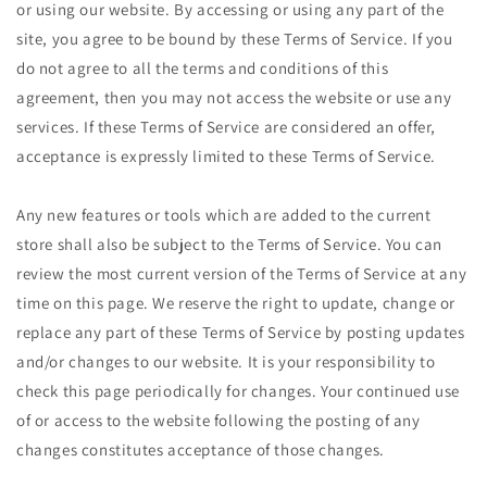
or using our website. By accessing or using any part of the
site, you agree to be bound by these Terms of Service. If you
do not agree to all the terms and conditions of this
agreement, then you may not access the website or use any
services. If these Terms of Service are considered an offer,
acceptance is expressly limited to these Terms of Service.
Any new features or tools which are added to the current
store shall also be subject to the Terms of Service. You can
review the most current version of the Terms of Service at any
time on this page. We reserve the right to update, change or
replace any part of these Terms of Service by posting updates
and/or changes to our website. It is your responsibility to
check this page periodically for changes. Your continued use
of or access to the website following the posting of any
changes constitutes acceptance of those changes.