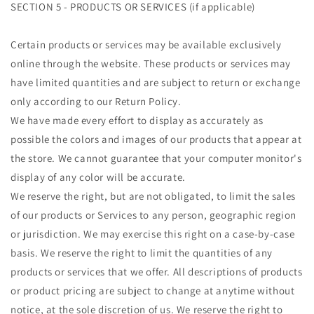
SECTION 5 - PRODUCTS OR SERVICES (if applicable)
Certain products or services may be available exclusively
online through the website. These products or services may
have limited quantities and are subject to return or exchange
only according to our Return Policy.
We have made every effort to display as accurately as
possible the colors and images of our products that appear at
the store. We cannot guarantee that your computer monitor's
display of any color will be accurate.
We reserve the right, but are not obligated, to limit the sales
of our products or Services to any person, geographic region
or jurisdiction. We may exercise this right on a case-by-case
basis. We reserve the right to limit the quantities of any
products or services that we offer. All descriptions of products
or product pricing are subject to change at anytime without
notice, at the sole discretion of us. We reserve the right to