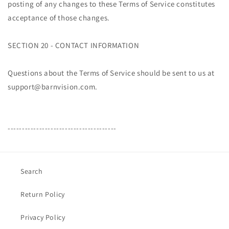
posting of any changes to these Terms of Service constitutes
acceptance of those changes.
SECTION 20 - CONTACT INFORMATION
Questions about the Terms of Service should be sent to us at
support@barnvision.com.
--------------------------------------
Search
Return Policy
Privacy Policy